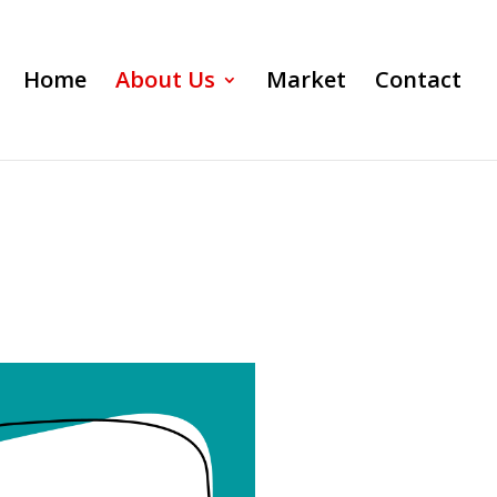
Home
About Us
Market
Contact