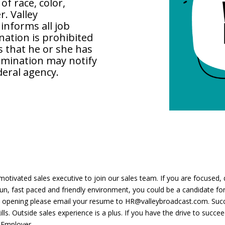
of race, color,
r. Valley
nforms all job
nation is prohibited
 that he or she has
rimination may notify
ederal agency.
motivated sales executive to join our sales team. If you are focused, di
 fun, fast paced and friendly environment, you could be a candidate 
 opening please email your resume to HR@valleybroadcast.com. Succe
s. Outside sales experience is a plus. If you have the drive to succee
 Employer.