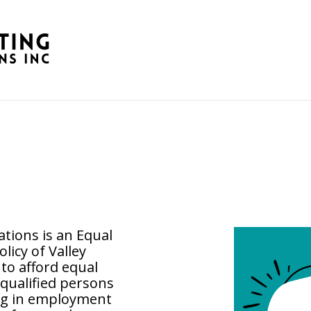
tions is an Equal
olicy of Valley
o afford equal
qualified persons
ing in employment