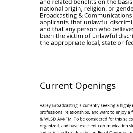
and related benefits on the basis 
national origin, religion, or gende
Broadcasting & Communications i
applicants that unlawful discrimi
and that any person who believes
been the victim of unlawful disc
the appropriate local, state or f
Current Openings
Valley Broadcasting is currently seeking a highly 
professional relationships, and want to enjoy a
& WLSD AM/FM. To be considered for this sales
organized, and have excellent communication skill
today! Valley Broadcasting an Equal Opportunity