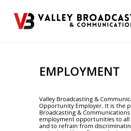
EMPLOYMENT
Valley Broadcasting & Communica
Opportunity Employer.
It is the p
Broadcasting & Communications t
employment opportunities to all 
and to refrain from discriminat