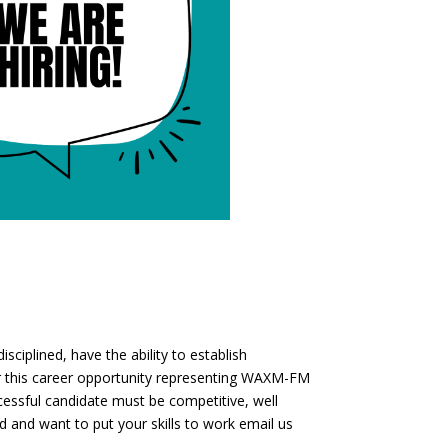
sciplined, have the ability to establish
for this career opportunity representing WAXM-FM
ssful candidate must be competitive, well
d and want to put your skills to work email us